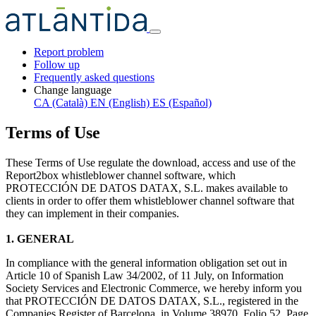
Report problem
Follow up
Frequently asked questions
Change language
CA (Català)
EN (English)
ES (Español)
Terms of Use
These Terms of Use regulate the download, access and use of the
Report2box whistleblower channel software, which
PROTECCIÓN DE DATOS DATAX, S.L. makes available to
clients in order to offer them whistleblower channel software that
they can implement in their companies.
1. GENERAL
In compliance with the general information obligation set out in
Article 10 of Spanish Law 34/2002, of 11 July, on Information
Society Services and Electronic Commerce, we hereby inform you
that PROTECCIÓN DE DATOS DATAX, S.L., registered in the
Companies Register of Barcelona, in Volume 38970, Folio 52, Page