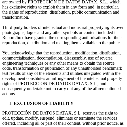
are owned by PROTECCIÓN DE DATOS DATAX, S.L., which
has exclusive rights to exploit them in any form and, in particular,
the rights of reproduction, distribution, public communication and
transformation.
Third-party holders of intellectual and industrial property rights over
photographs, logos and any other symbols or content included in
Report2box have granted the corresponding authorisations for their
reproduction, distribution and making them available to the public.
You acknowledge that the reproduction, modification, distribution,
commercialisation, decompilation, disassembly, use of reverse
engineering techniques or any other means to obtain the source
code, transformation or publication of any unauthorised benchmark
test results of any of the elements and utilities integrated within the
development constitutes an infringement of the intellectual property
rights of PROTECCIÓN DE DATOS DATAX, S.L., and
consequently undertake not to carry out any of the aforementioned
actions.
EXCLUSION OF LIABILITY
PROTECCIÓN DE DATOS DATAX, S.L. reserves the right to
edit, update, modify, suspend, eliminate or terminate the services
offered, including all or part of their content, without prior notice, as