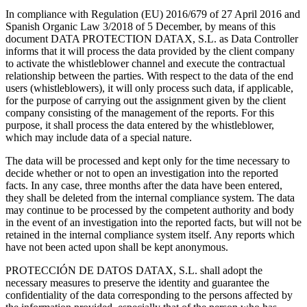
In compliance with Regulation (EU) 2016/679 of 27 April 2016 and
Spanish Organic Law 3/2018 of 5 December, by means of this
document DATA PROTECTION DATAX, S.L. as Data Controller
informs that it will process the data provided by the client company
to activate the whistleblower channel and execute the contractual
relationship between the parties. With respect to the data of the end
users (whistleblowers), it will only process such data, if applicable,
for the purpose of carrying out the assignment given by the client
company consisting of the management of the reports. For this
purpose, it shall process the data entered by the whistleblower,
which may include data of a special nature.
The data will be processed and kept only for the time necessary to
decide whether or not to open an investigation into the reported
facts. In any case, three months after the data have been entered,
they shall be deleted from the internal compliance system. The data
may continue to be processed by the competent authority and body
in the event of an investigation into the reported facts, but will not be
retained in the internal compliance system itself. Any reports which
have not been acted upon shall be kept anonymous.
PROTECCIÓN DE DATOS DATAX, S.L. shall adopt the
necessary measures to preserve the identity and guarantee the
confidentiality of the data corresponding to the persons affected by