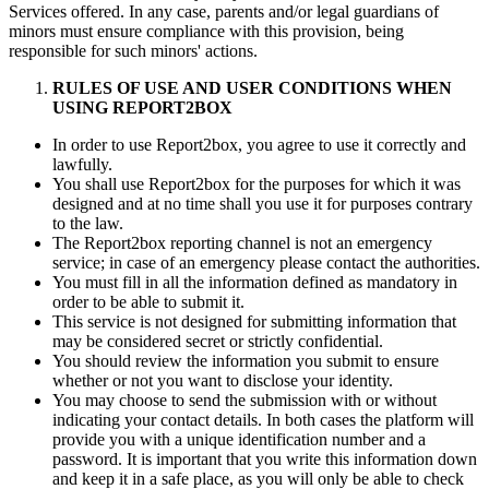
Services offered. In any case, parents and/or legal guardians of
minors must ensure compliance with this provision, being
responsible for such minors' actions.
RULES OF USE AND USER CONDITIONS WHEN
USING REPORT2BOX
In order to use Report2box, you agree to use it correctly and
lawfully.
You shall use Report2box for the purposes for which it was
designed and at no time shall you use it for purposes contrary
to the law.
The Report2box reporting channel is not an emergency
service; in case of an emergency please contact the authorities.
You must fill in all the information defined as mandatory in
order to be able to submit it.
This service is not designed for submitting information that
may be considered secret or strictly confidential.
You should review the information you submit to ensure
whether or not you want to disclose your identity.
You may choose to send the submission with or without
indicating your contact details. In both cases the platform will
provide you with a unique identification number and a
password. It is important that you write this information down
and keep it in a safe place, as you will only be able to check