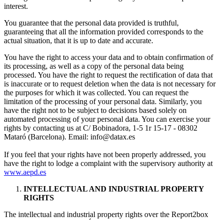
interest.
You guarantee that the personal data provided is truthful,
guaranteeing that all the information provided corresponds to the
actual situation, that it is up to date and accurate.
You have the right to access your data and to obtain confirmation of
its processing, as well as a copy of the personal data being
processed. You have the right to request the rectification of data that
is inaccurate or to request deletion when the data is not necessary for
the purposes for which it was collected. You can request the
limitation of the processing of your personal data. Similarly, you
have the right not to be subject to decisions based solely on
automated processing of your personal data. You can exercise your
rights by contacting us at C/ Bobinadora, 1-5 1r 15-17 - 08302
Mataró (Barcelona). Email:
info@datax.es
If you feel that your rights have not been properly addressed, you
have the right to lodge a complaint with the supervisory authority at
www.aepd.es
INTELLECTUAL AND INDUSTRIAL PROPERTY
RIGHTS
The intellectual and industrial property rights over the Report2box