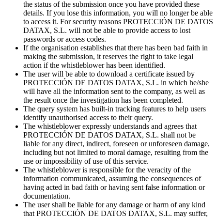
the status of the submission once you have provided these
details. If you lose this information, you will no longer be able
to access it. For security reasons PROTECCIÓN DE DATOS
DATAX, S.L. will not be able to provide access to lost
passwords or access codes.
If the organisation establishes that there has been bad faith in
making the submission, it reserves the right to take legal
action if the whistleblower has been identified.
The user will be able to download a certificate issued by
PROTECCIÓN DE DATOS DATAX, S.L. in which he/she
will have all the information sent to the company, as well as
the result once the investigation has been completed.
The query system has built-in tracking features to help users
identify unauthorised access to their query.
The whistleblower expressly understands and agrees that
PROTECCIÓN DE DATOS DATAX, S.L. shall not be
liable for any direct, indirect, foreseen or unforeseen damage,
including but not limited to moral damage, resulting from the
use or impossibility of use of this service.
The whistleblower is responsible for the veracity of the
information communicated, assuming the consequences of
having acted in bad faith or having sent false information or
documentation.
The user shall be liable for any damage or harm of any kind
that PROTECCIÓN DE DATOS DATAX, S.L. may suffer,