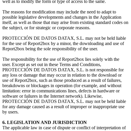
well as to modify the form or type of access to the same.
The reasons for modification may include the need to adapt to
possible legislative developments and changes in the Application
itself, as well as those that may arise from existing standard codes on
the subject, or for strategic or corporate reasons.
PROTECCIÓN DE DATOS DATAX, S.L. may not be held liable
for the use of Report2box by a minor, the downloading and use of
Report2box being the sole responsibility of the user.
The responsibility for the use of Report2box lies solely with the
user. Except as set out in these Terms and Conditions,
PROTECCIÓN DE DATOS DATAX, S.L. is not responsible for
any loss or damage that may occur in relation to the download or
use of Report2box, such as those produced as a result of failures,
breakdowns or blockages in operation (for example, and without
limitation: error in communications lines, defects in hardware or
software or failures in the Internet network). Likewise,
PROTECCIÓN DE DATOS DATAX, S.L. may not be held liable
for any damage caused as a result of improper or inappropriate use
by users.
6. LEGISLATION AND JURISDICTION
The applicable law in case of dispute or conflict of interpretation of