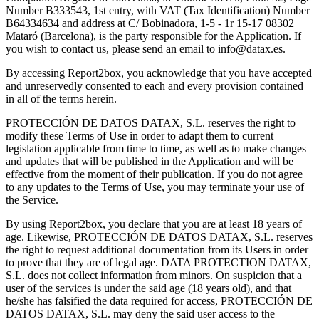
Number B333543, 1st entry, with VAT (Tax Identification) Number
B64334634 and address at C/ Bobinadora, 1-5 - 1r 15-17 08302
Mataró (Barcelona), is the party responsible for the Application. If
you wish to contact us, please send an email to
info@datax.es
.
By accessing Report2box, you acknowledge that you have accepted
and unreservedly consented to each and every provision contained
in all of the terms herein.
PROTECCIÓN DE DATOS DATAX, S.L. reserves the right to
modify these Terms of Use in order to adapt them to current
legislation applicable from time to time, as well as to make changes
and updates that will be published in the Application and will be
effective from the moment of their publication. If you do not agree
to any updates to the Terms of Use, you may terminate your use of
the Service.
By using Report2box, you declare that you are at least 18 years of
age. Likewise, PROTECCIÓN DE DATOS DATAX, S.L. reserves
the right to request additional documentation from its Users in order
to prove that they are of legal age. DATA PROTECTION DATAX,
S.L. does not collect information from minors. On suspicion that a
user of the services is under the said age (18 years old), and that
he/she has falsified the data required for access, PROTECCIÓN DE
DATOS DATAX, S.L. may deny the said user access to the