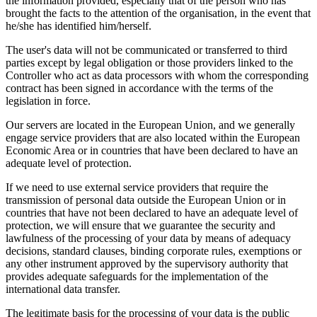
the information provided, especially that of the person who has
brought the facts to the attention of the organisation, in the event that
he/she has identified him/herself.
The user's data will not be communicated or transferred to third
parties except by legal obligation or those providers linked to the
Controller who act as data processors with whom the corresponding
contract has been signed in accordance with the terms of the
legislation in force.
Our servers are located in the European Union, and we generally
engage service providers that are also located within the European
Economic Area or in countries that have been declared to have an
adequate level of protection.
If we need to use external service providers that require the
transmission of personal data outside the European Union or in
countries that have not been declared to have an adequate level of
protection, we will ensure that we guarantee the security and
lawfulness of the processing of your data by means of adequacy
decisions, standard clauses, binding corporate rules, exemptions or
any other instrument approved by the supervisory authority that
provides adequate safeguards for the implementation of the
international data transfer.
The legitimate basis for the processing of your data is the public