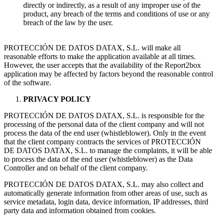
directly or indirectly, as a result of any improper use of the
product, any breach of the terms and conditions of use or any
breach of the law by the user.
PROTECCIÓN DE DATOS DATAX, S.L. will make all
reasonable efforts to make the application available at all times.
However, the user accepts that the availability of the Report2box
application may be affected by factors beyond the reasonable control
of the software.
PRIVACY POLICY
PROTECCIÓN DE DATOS DATAX, S.L. is responsible for the
processing of the personal data of the client company and will not
process the data of the end user (whistleblower). Only in the event
that the client company contracts the services of PROTECCIÓN
DE DATOS DATAX, S.L. to manage the complaints, it will be able
to process the data of the end user (whistleblower) as the Data
Controller and on behalf of the client company.
PROTECCIÓN DE DATOS DATAX, S.L. may also collect and
automatically generate information from other areas of use, such as
service metadata, login data, device information, IP addresses, third
party data and information obtained from cookies.